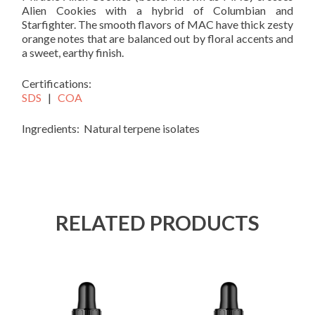
Alien Cookies with a hybrid of Columbian and
Starfighter. The smooth flavors of MAC have thick zesty
orange notes that are balanced out by floral accents and
a sweet, earthy finish.
Certifications:
SDS
|
COA
Ingredients: Natural terpene isolates
RELATED PRODUCTS