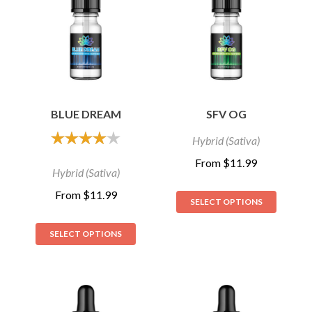
BLUE DREAM
SFV OG
Hybrid (Sativa)
out of 5
From
$
11.99
Hybrid (Sativa)
From
$
11.99
SELECT OPTIONS
SELECT OPTIONS