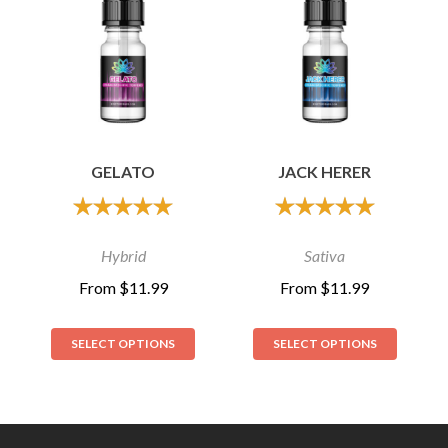
GELATO
JACK HERER
out of 5
out of 5
Hybrid
Sativa
From
$
11.99
From
$
11.99
SELECT OPTIONS
SELECT OPTIONS