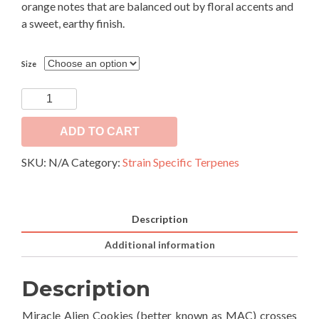
orange notes that are balanced out by floral accents and
a sweet, earthy finish.
Size
MAC
quantity
ADD TO CART
SKU:
N/A
Category:
Strain Specific Terpenes
Description
Additional information
Description
Miracle Alien Cookies (better known as MAC) crosses