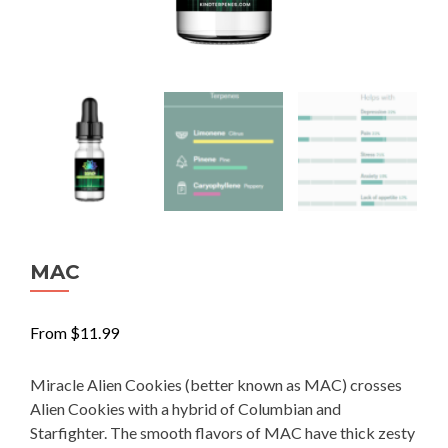
MAC
From
$
11.99
Miracle Alien Cookies (better known as MAC) crosses
Alien Cookies with a hybrid of Columbian and
Starfighter. The smooth flavors of MAC have thick zesty