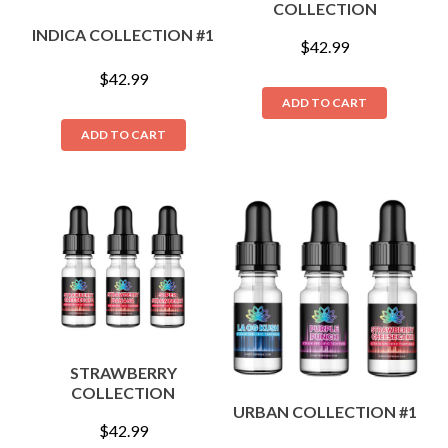
COLLECTION
INDICA COLLECTION #1
$
42.99
$
42.99
ADD TO CART
ADD TO CART
STRAWBERRY
COLLECTION
URBAN COLLECTION #1
$
42.99