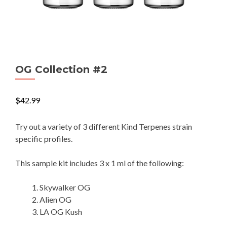
OG Collection #2
$
42.99
Try out a variety of 3 different Kind Terpenes strain
specific profiles.
This sample kit includes 3 x 1 ml of the following:
Skywalker OG
Alien OG
LA OG Kush