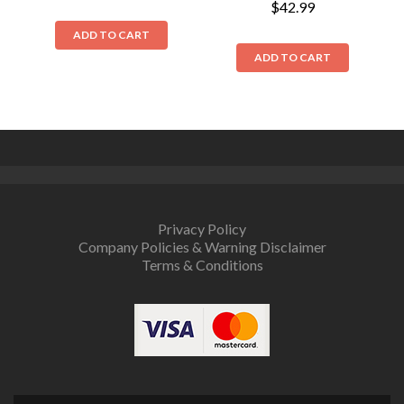
$
42.99
ADD TO CART
ADD TO CART
Privacy Policy
Company Policies & Warning Disclaimer
Terms & Conditions