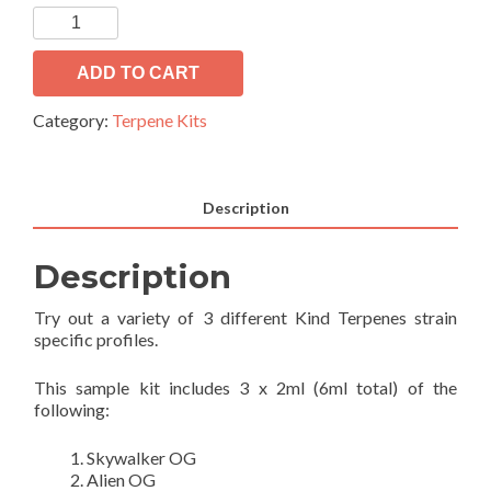
OG
Collection
#2
ADD TO CART
quantity
Category:
Terpene Kits
Description
Description
Try out a variety of 3 different Kind Terpenes strain
specific profiles.
This sample kit includes 3 x 2ml (6ml total) of the
following:
Skywalker OG
Alien OG