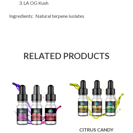
LA OG Kush
Ingredients: Natural terpene isolates
RELATED PRODUCTS
CITRUS CANDY