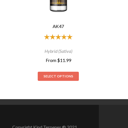
AK47
out of 5
Hybrid (Sativa)
From
$
11.99
SELECT OPTIONS
Copyright Kind Terpenes­ ® 2021