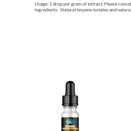
Usage: 1 drop per gram of extract. Please consi
Ingredients: Natural terpene isolates and natural