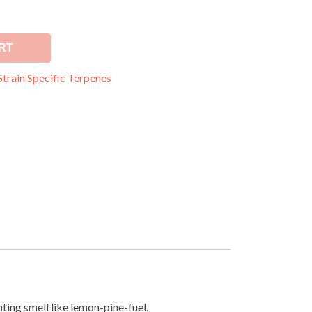
RT
Strain Specific Terpenes
hting smell like lemon-pine-fuel.