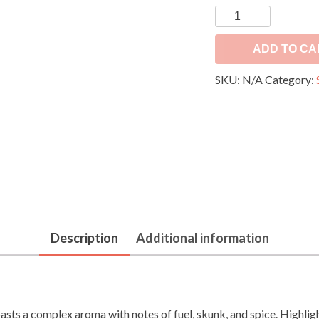
OG
Kush
quantity
ADD TO CA
SKU:
N/A
Category:
Description
Additional information
boasts a complex aroma with notes of fuel, skunk, and spice. Highlig