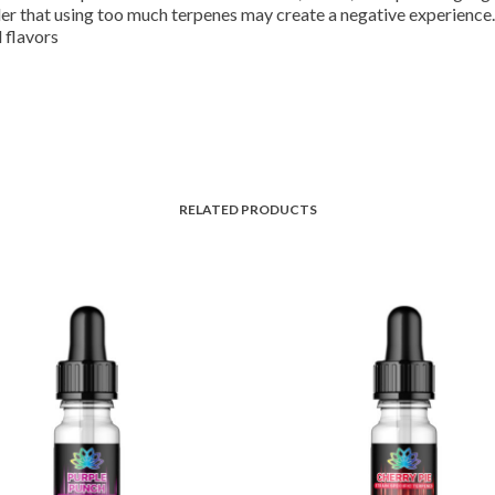
der that using too much terpenes may create a negative experience.
 flavors
RELATED PRODUCTS