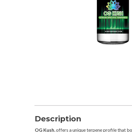
Description
OG Kush
, offers a unique terpene profile that 