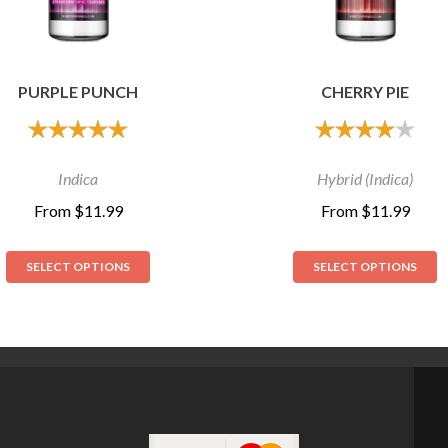
PURPLE PUNCH
CHERRY PIE
out of 5
out of 5
Indica
Hybrid (Indica)
From
$
11.99
From
$
11.99
SELECT OPTIONS
SELECT OPTIONS