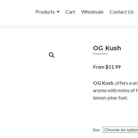
Skip
to
Products
Cart
Wholesale
Contact Us
content
OG Kush
From
$
11.99
OG Kush
, offers a u
aroma with notes of fu
lemon-pine-fuel.
Size