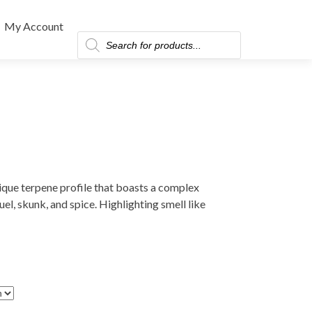
My Account
Products
search
nique terpene profile that boasts a complex
el, skunk, and spice. Highlighting smell like