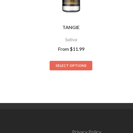
TANGIE
Sativa
From
$
11.99
SELECT OPTIONS
Privacy Policy