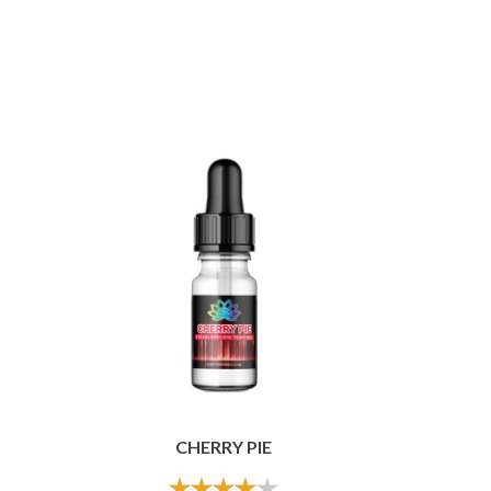
CHERRY PIE