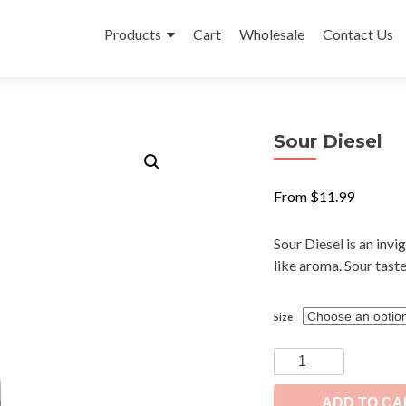
Skip
to
Products
Cart
Wholesale
Contact Us
content
Sour Diesel
From
$
11.99
Sour Diesel is an invi
like aroma. Sour taste
Size
Sour
Diesel
quantity
ADD TO CA