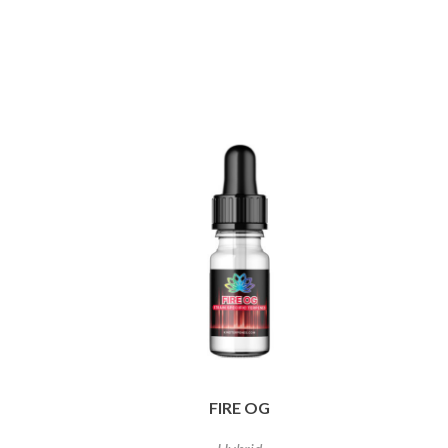
FIRE OG