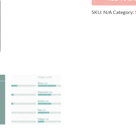
SKU:
N/A
Category: