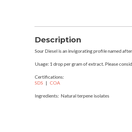
Description
Sour Diesel is an invigorating profile named after 
Usage: 1 drop per gram of extract. Please consi
Certifications:
SDS
|
COA
Ingredients: Natural terpene isolates