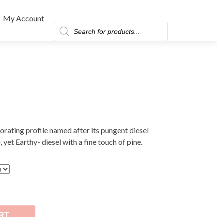
My Account
Products
search
gorating profile named after its pungent diesel
, yet Earthy- diesel with a fine touch of pine.
RT