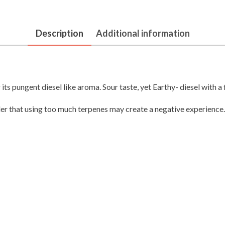
Description
Additional information
its pungent diesel like aroma. Sour taste, yet Earthy- diesel with a 
der that using too much terpenes may create a negative experience.