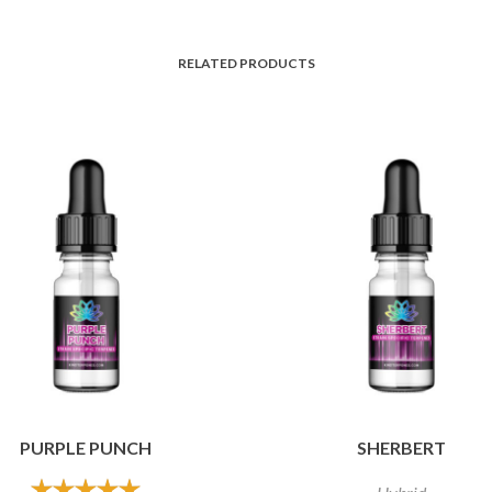
RELATED PRODUCTS
PURPLE PUNCH
SHERBERT