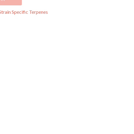
Strain Specific Terpenes