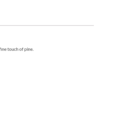
fine touch of pine.