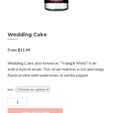
Wedding Cake
From
$
11.99
Wedding Cake, also known as “Triangle Mints” is an
indica-hybrid strain. This strain features a rich and tangy
flavor profile with undertones of earthy pepper.
Size
Wedding
Cake
quantity