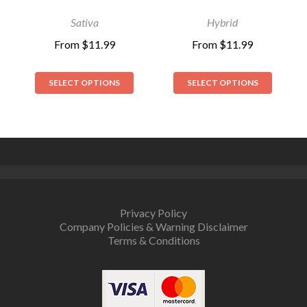
out of 5
out of 5
Sativa
Hybrid
From
$
11.99
From
$
11.99
SELECT OPTIONS
SELECT OPTIONS
Privacy Policy
Company Policies & Warning Disclaimer
Terms & Conditions