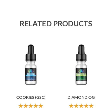
RELATED PRODUCTS
COOKIES (GSC)
DIAMOND OG
out of 5
out of 5