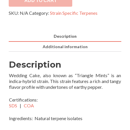
ADD TO CART
SKU:
N/A
Category:
Strain Specific Terpenes
Description
Additional information
Description
Wedding Cake, also known as “Triangle Mints” is an
indica-hybrid strain. This strain features a rich and tangy
flavor profile with undertones of earthy pepper.
Certifications:
SDS
|
COA
Ingredients: Natural terpene isolates