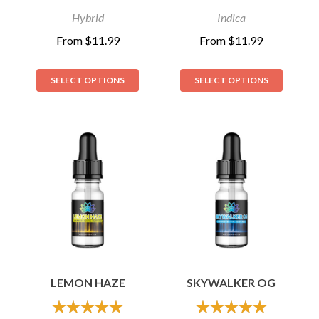
Hybrid
Indica
From
$
11.99
From
$
11.99
SELECT OPTIONS
SELECT OPTIONS
LEMON HAZE
SKYWALKER OG