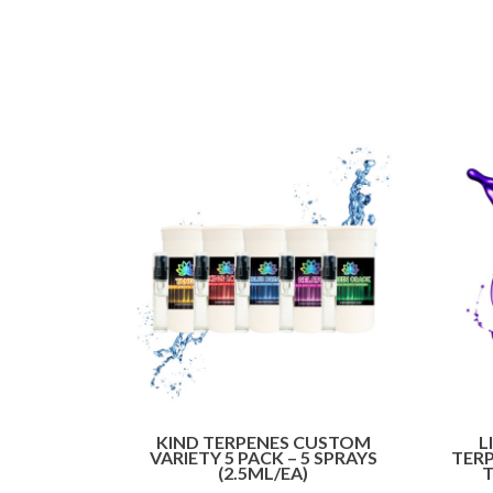
KIND TERPENES CUSTOM
L
VARIETY 5 PACK – 5 SPRAYS
TERP
(2.5ML/EA)
T