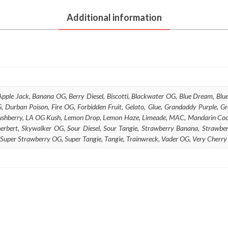
(Botanical)
Additional information
quantity
 Apple Jack, Banana OG, Berry Diesel, Biscotti, Blackwater OG, Blue Dream, B
 Durban Poison, Fire OG, Forbidden Fruit, Gelato, Glue, Grandaddy Purple, G
 Kushberry, LA OG Kush, Lemon Drop, Lemon Haze, Limeade, MAC, Mandarin Cook
herbert, Skywalker OG, Sour Diesel, Sour Tangie, Strawberry Banana, Straw
 Super Strawberry OG, Super Tangie, Tangie, Trainwreck, Vader OG, Very Cher