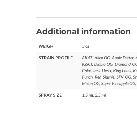
Additional information
WEIGHT
3 oz
STRAIN PROFILE
AK47, Alien OG, Apple Fritter,
(GSC), Diablo OG, Diamond OG,
Cake, Jack Herer, King Louis,
Punch, Red Slushie, SFV OG, S
Melon OG, Super Pineapple OG,
SPRAY SIZE
1.5 ml, 2.5 ml