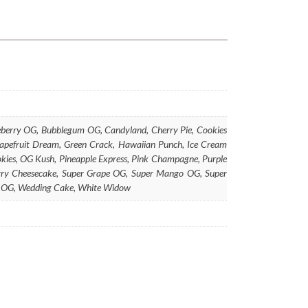
lueberry OG, Bubblegum OG, Candyland, Cherry Pie, Cookies
rapefruit Dream, Green Crack, Hawaiian Punch, Ice Cream
ies, OG Kush, Pineapple Express, Pink Champagne, Purple
berry Cheesecake, Super Grape OG, Super Mango OG, Super
ry OG, Wedding Cake, White Widow