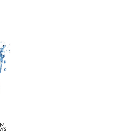
OM
AYS