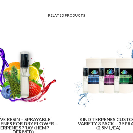
RELATED PRODUCTS
IVE RESIN – SPRAYABLE
KIND TERPENES CUST
ENES FOR DRY FLOWER –
VARIETY 3 PACK – 3 SPR
ERPENE SPRAY (HEMP
(2.5ML/EA)
DERIVED)