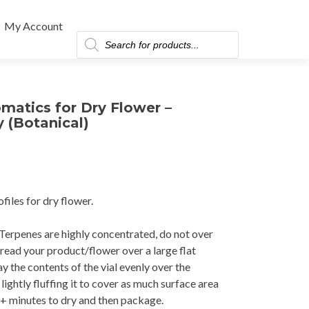
My Account
Products
search
matics for Dry Flower –
 (Botanical)
files for dry flower.
erpenes are highly concentrated, do not over
pread your product/flower over a large flat
y the contents of the vial evenly over the
ightly fluffing it to cover as much surface area
+ minutes to dry and then package.