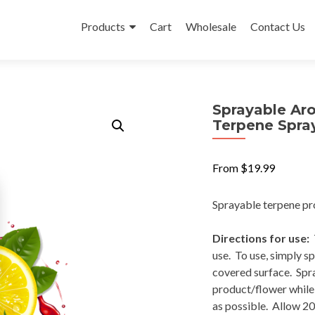
Skip
to
Products
Cart
Wholesale
Contact Us
content
Sprayable Aro
Terpene Spray
From
$
19.99
Sprayable terpene pro
Directions for use:
T
use. To use, simply s
covered surface. Spra
product/flower while l
as possible. Allow 20