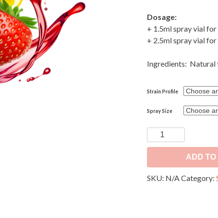
Dosage:
+ 1.5ml spray vial for
+ 2.5ml spray vial for
Ingredients: Natural 
Strain Profile
Spray Size
Sprayable
Aromatics
for
ADD TO
Dry
SKU:
N/A
Category:
Flower
-
Terpene
Spray