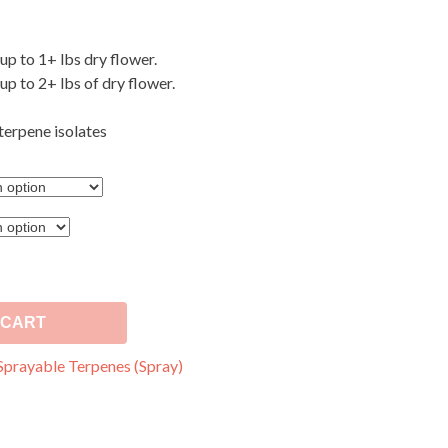
 up to 1+ lbs dry flower.
 up to 2+ lbs of dry flower.
terpene isolates
 CART
Sprayable Terpenes (Spray)