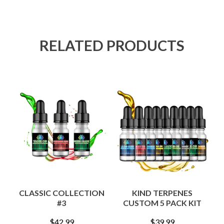
RELATED PRODUCTS
CLASSIC COLLECTION
KIND TERPENES
#3
CUSTOM 5 PACK KIT
$
42.99
$
39.99