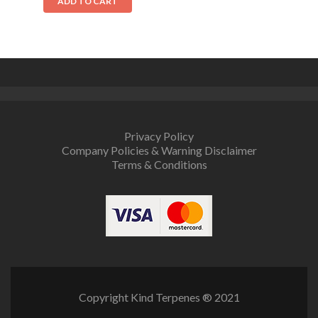
ADD TO CART
Privacy Policy
Company Policies & Warning Disclaimer
Terms & Conditions
Copyright Kind Terpenes­ ® 2021