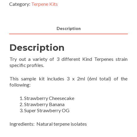
Category:
Terpene Kits
Description
Description
Try out a variety of 3 different Kind Terpenes strain
specific profiles.
This sample kit includes 3 x 2ml (6ml total) of the
following:
Strawberry Cheesecake
Strawberry Banana
Super Strawberry OG
Ingredients: Natural terpene isolates