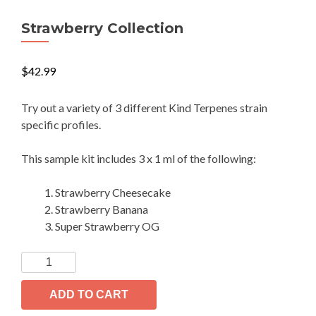
Strawberry Collection
$
42.99
Try out a variety of 3 different Kind Terpenes strain
specific profiles.
This sample kit includes 3 x 1 ml of the following:
Strawberry Cheesecake
Strawberry Banana
Super Strawberry OG
Strawberry
Collection
quantity
ADD TO CART