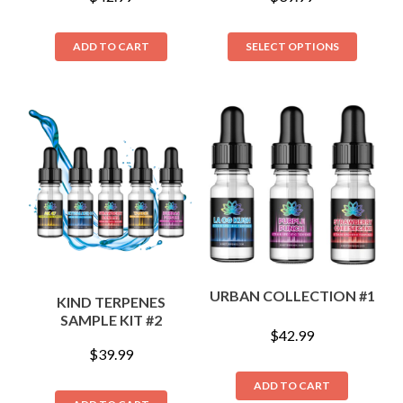
ADD TO CART
SELECT OPTIONS
URBAN COLLECTION #1
KIND TERPENES
SAMPLE KIT #2
$
42.99
$
39.99
ADD TO CART